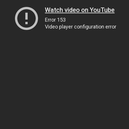
Watch video on YouTube
Error 153
Video player configuration error