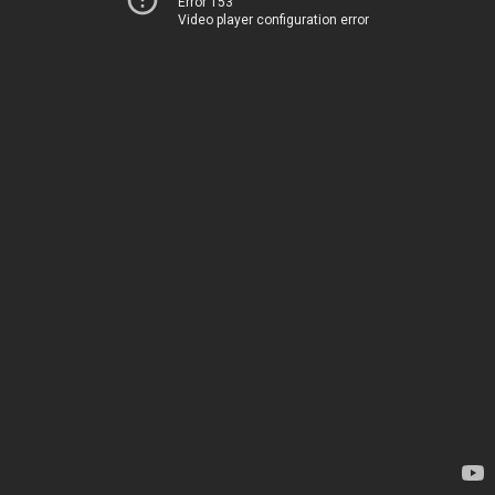
Error 153
Video player configuration error