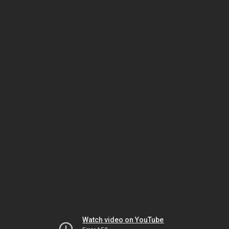
Watch video on YouTube