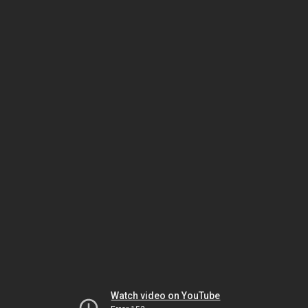
Watch video on YouTube