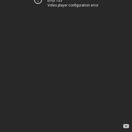
Error 153
Video player configuration error