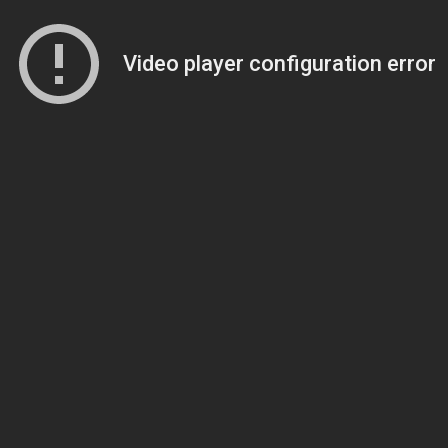
Video player configuration error