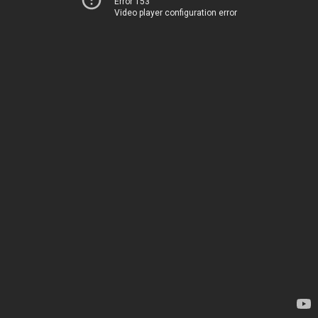
Error 153
Video player configuration error