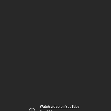
Watch video on YouTube