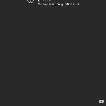
Error 153
Video player configuration error