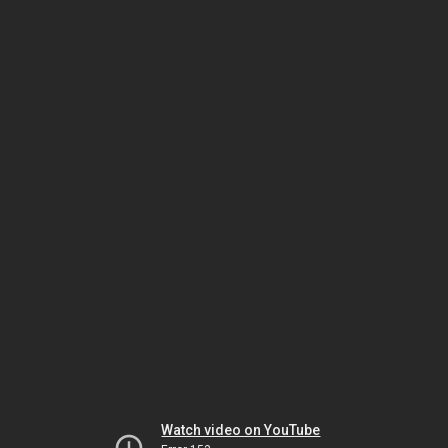
Watch video on YouTube