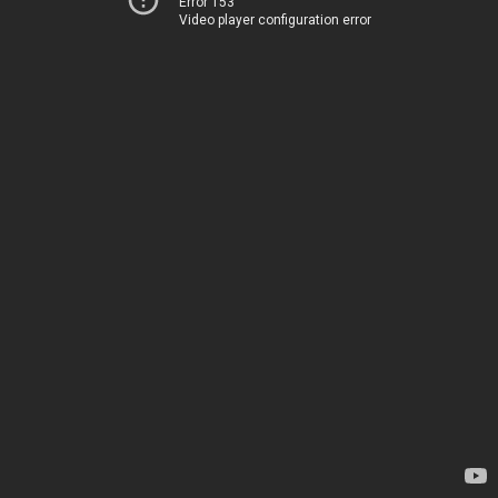
Error 153
Video player configuration error