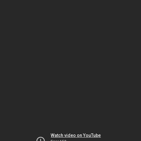
Watch video on YouTube