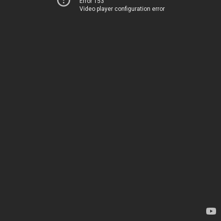
Error 153
Video player configuration error