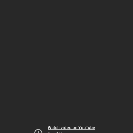
Watch video on YouTube