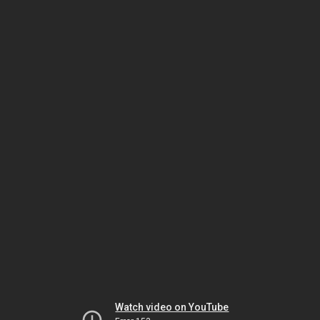
Watch video on YouTube