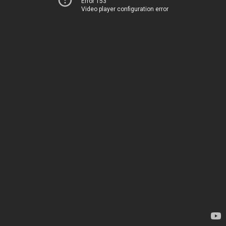
Error 153
Video player configuration error