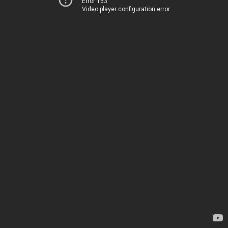
Error 153
Video player configuration error