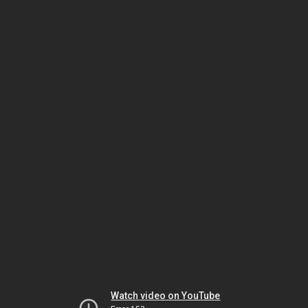
Watch video on YouTube