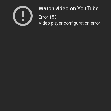
Watch video on YouTube
Error 153
Video player configuration error