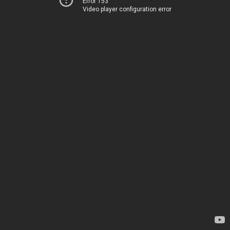
Error 153
Video player configuration error