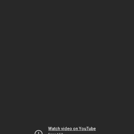
Watch video on YouTube