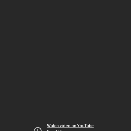
Watch video on YouTube