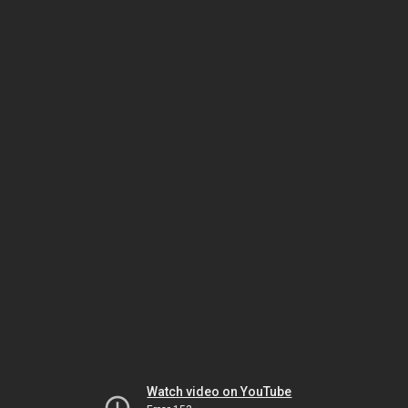
Watch video on YouTube