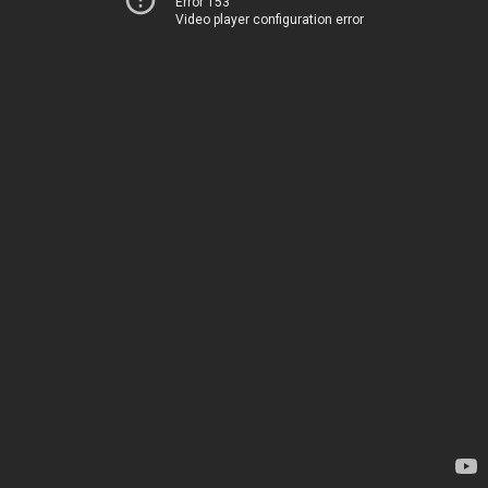
Error 153
Video player configuration error