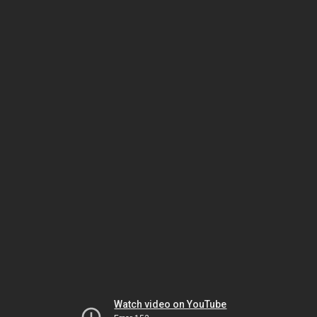
Watch video on YouTube