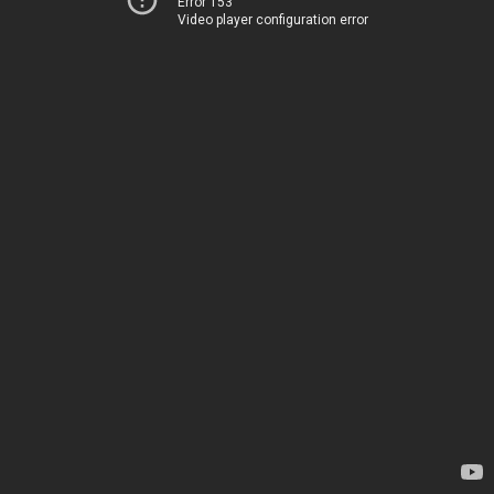
Error 153
Video player configuration error