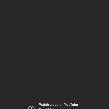
Watch video on YouTube