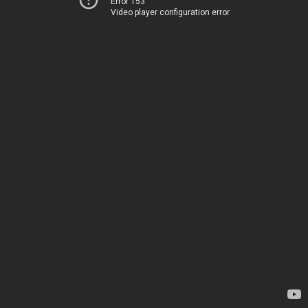
Error 153
Video player configuration error