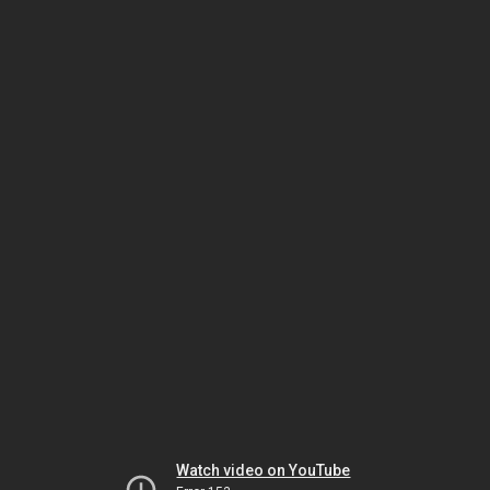
Watch video on YouTube