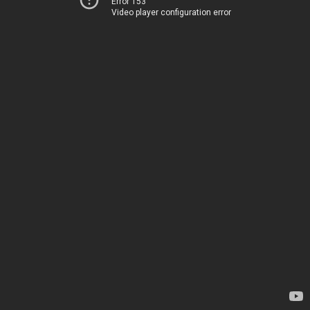
Error 153
Video player configuration error