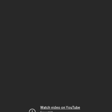
Watch video on YouTube