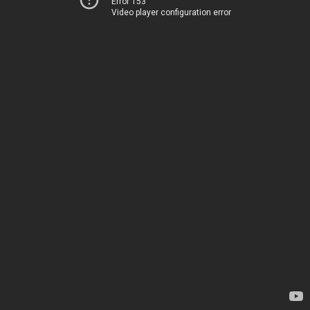
Error 153
Video player configuration error