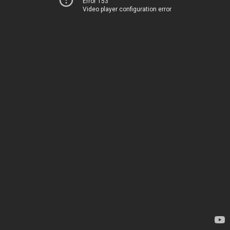
Error 153
Video player configuration error