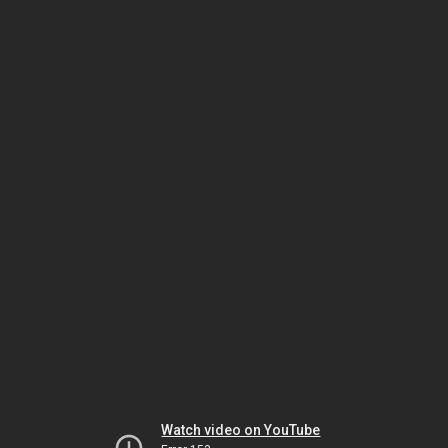
Watch video on YouTube