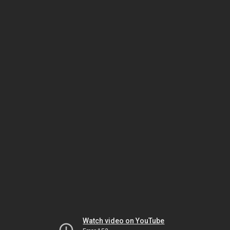
Watch video on YouTube