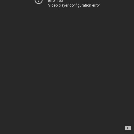
Error 153
Video player configuration error