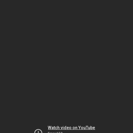
Watch video on YouTube