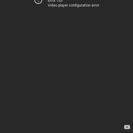
Error 153
Video player configuration error