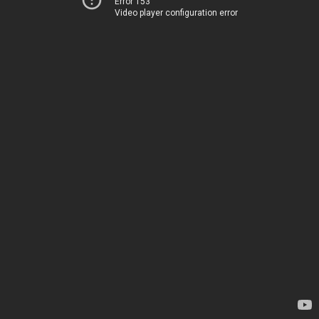
Error 153
Video player configuration error