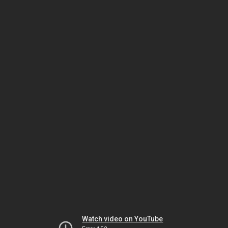
Watch video on YouTube