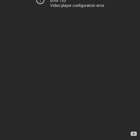
Error 153
Video player configuration error