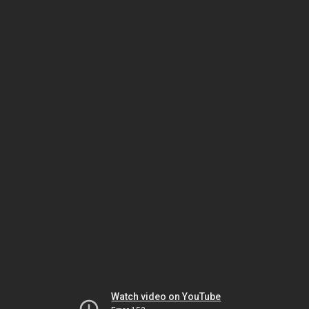
Watch video on YouTube