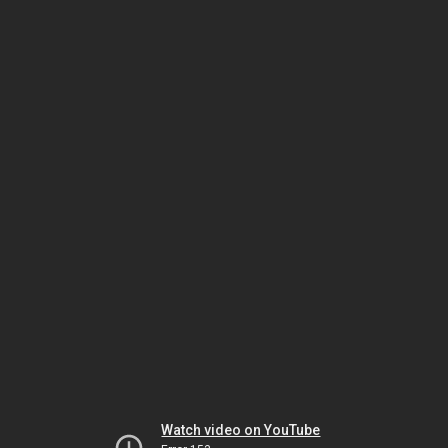
Watch video on YouTube