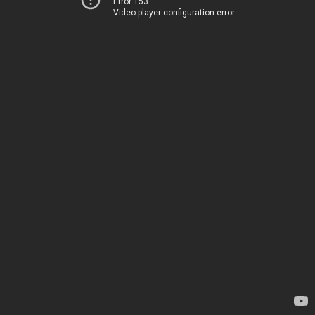
Error 153
Video player configuration error