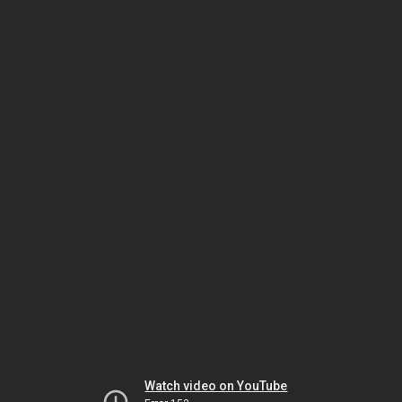
Watch video on YouTube