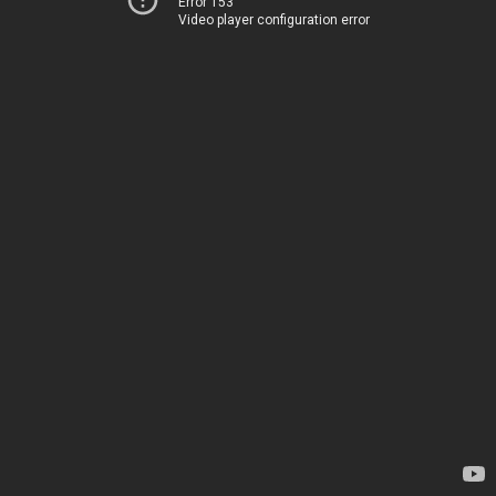
Error 153
Video player configuration error