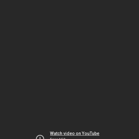
Watch video on YouTube