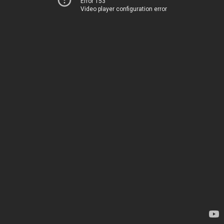
Error 153
Video player configuration error