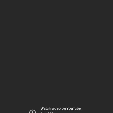
Watch video on YouTube