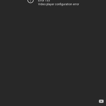
Error 153
Video player configuration error