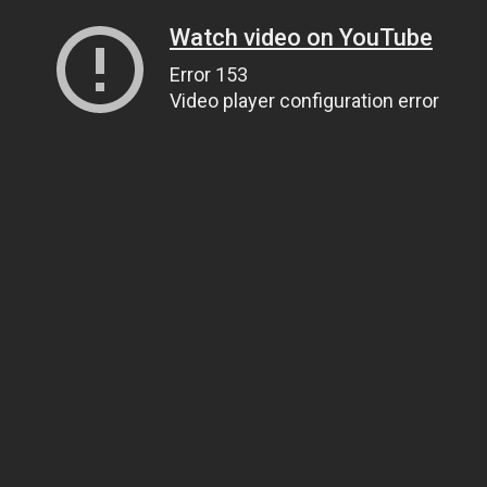
Watch video on YouTube
Error 153
Video player configuration error