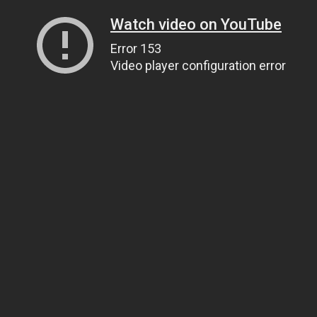
Watch video on YouTube
Error 153
Video player configuration error