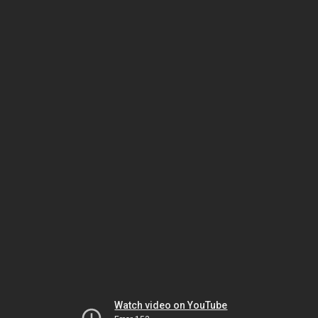
Watch video on YouTube