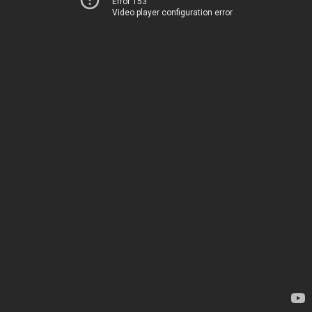
Error 153
Video player configuration error