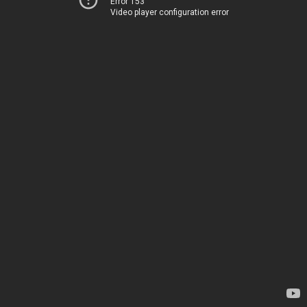
Error 153
Video player configuration error