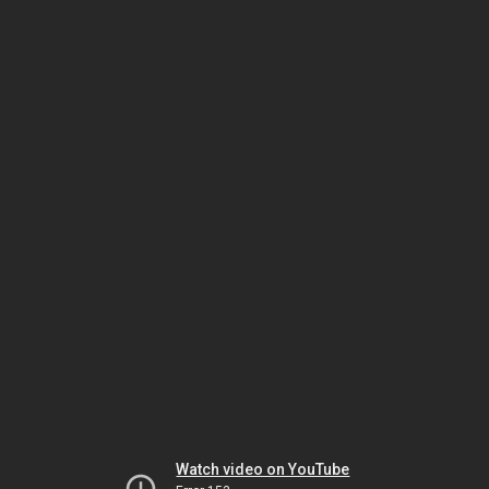
Watch video on YouTube