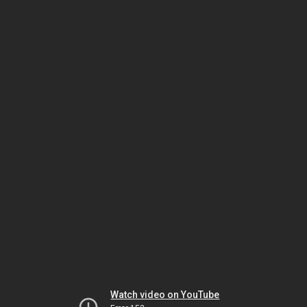
Watch video on YouTube