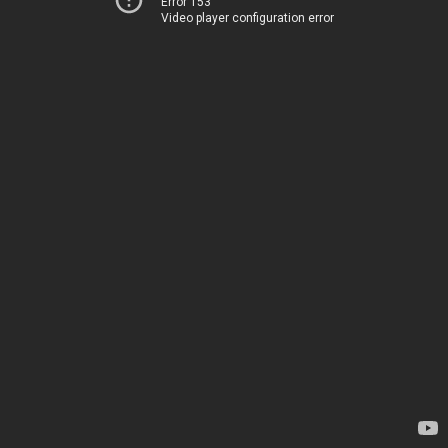
Error 153
Video player configuration error