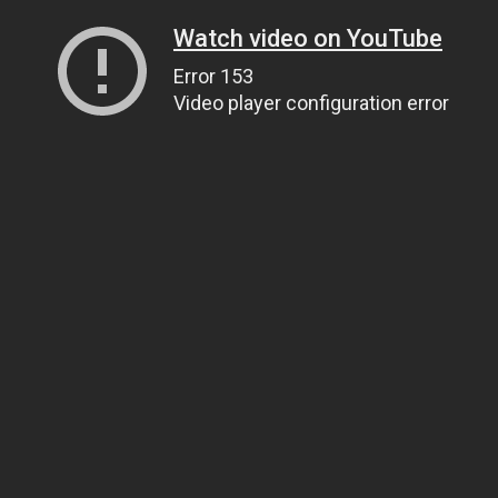
Watch video on YouTube
Error 153
Video player configuration error