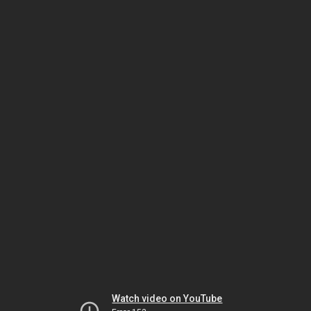
Watch video on YouTube