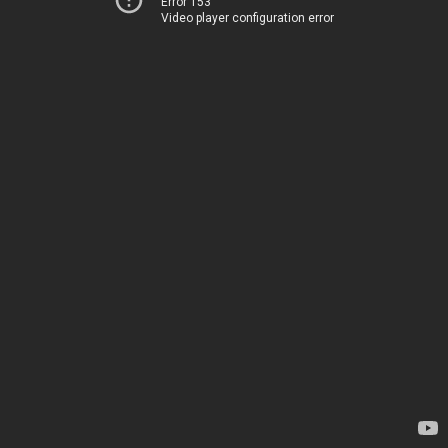
Error 153
Video player configuration error