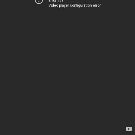
Error 153
Video player configuration error