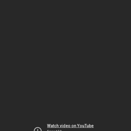
Watch video on YouTube