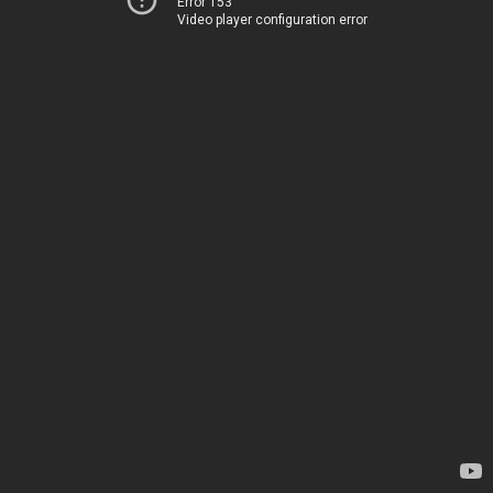
Error 153
Video player configuration error