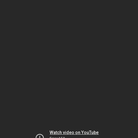
Watch video on YouTube