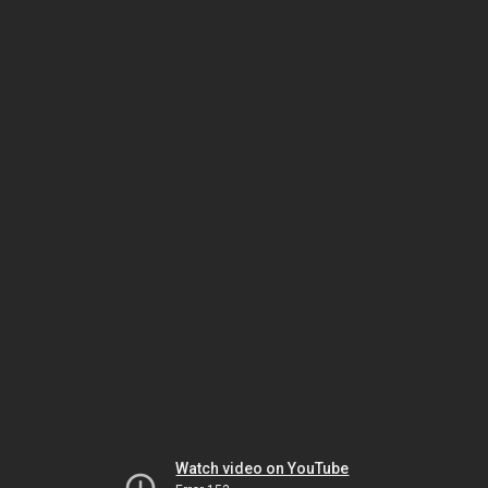
Watch video on YouTube