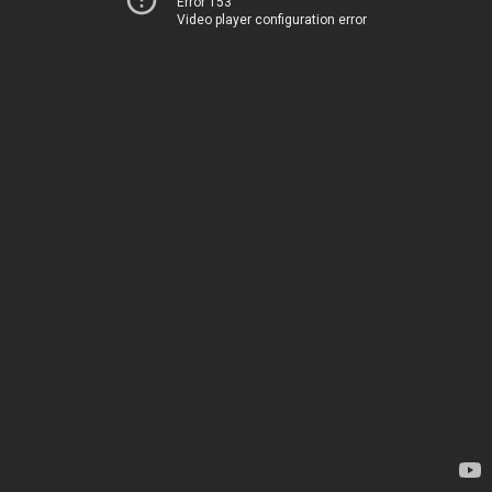
Error 153
Video player configuration error