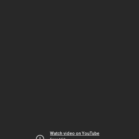
Watch video on YouTube