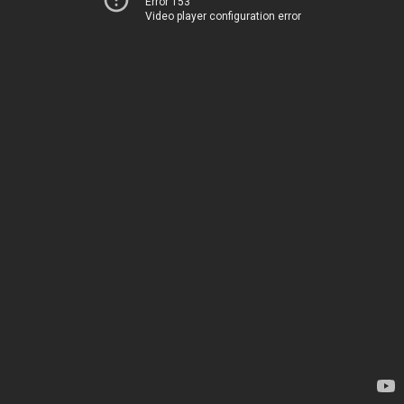
Error 153
Video player configuration error