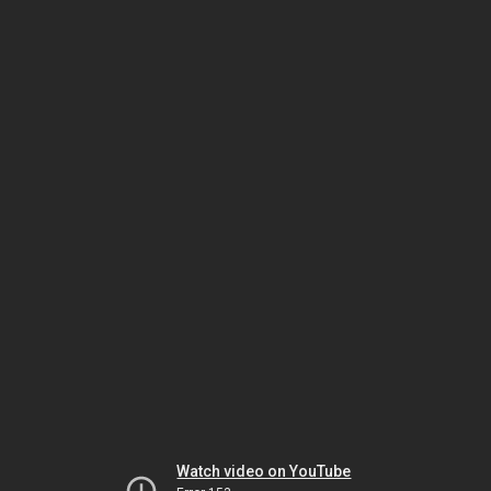
Watch video on YouTube