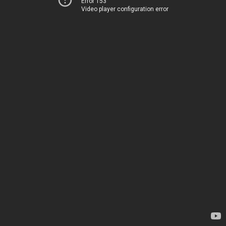
Error 153
Video player configuration error