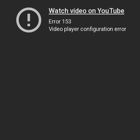
Watch video on YouTube
Error 153
Video player configuration error