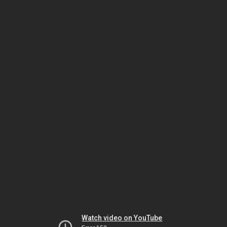
Watch video on YouTube