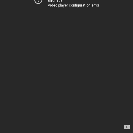
Error 153
Video player configuration error