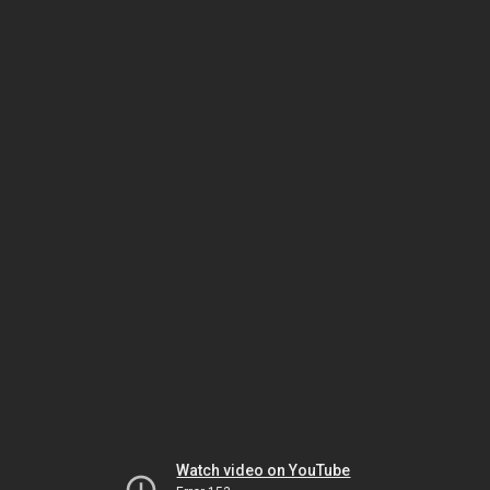
Watch video on YouTube