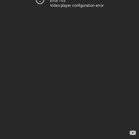
Error 153
Video player configuration error