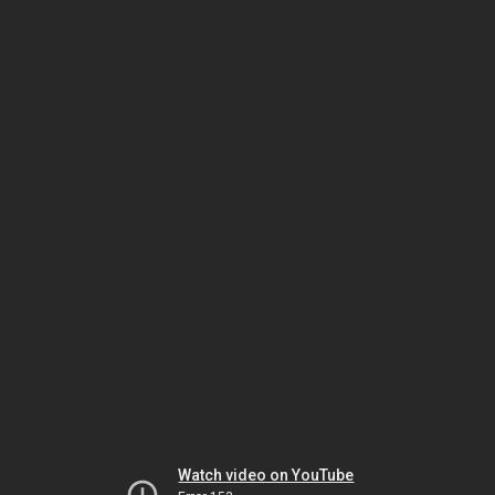
Watch video on YouTube