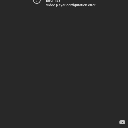
Error 153
Video player configuration error