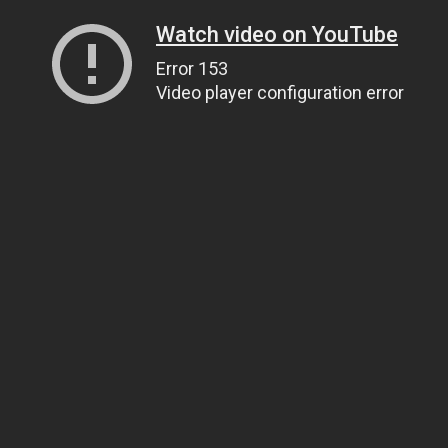
Watch video on YouTube
Error 153
Video player configuration error