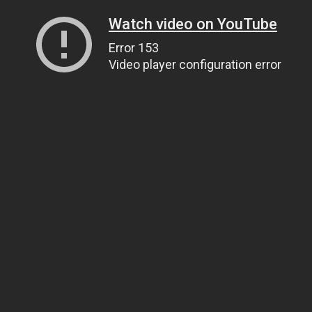
Watch video on YouTube
Error 153
Video player configuration error