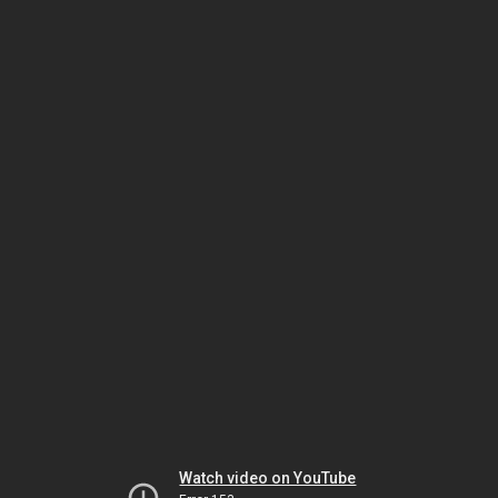
Watch video on YouTube