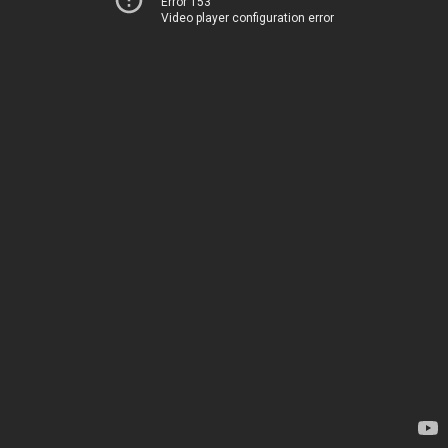
Error 153
Video player configuration error