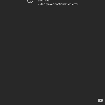
Error 153
Video player configuration error