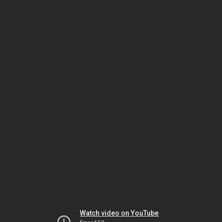
Watch video on YouTube