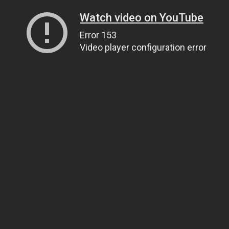
Watch video on YouTube
Error 153
Video player configuration error