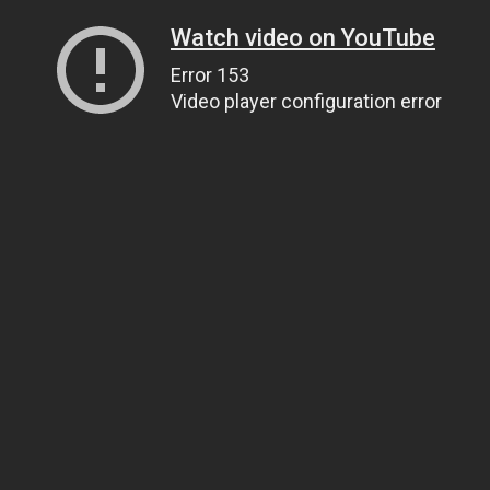
Watch video on YouTube
Error 153
Video player configuration error