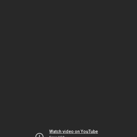
Watch video on YouTube