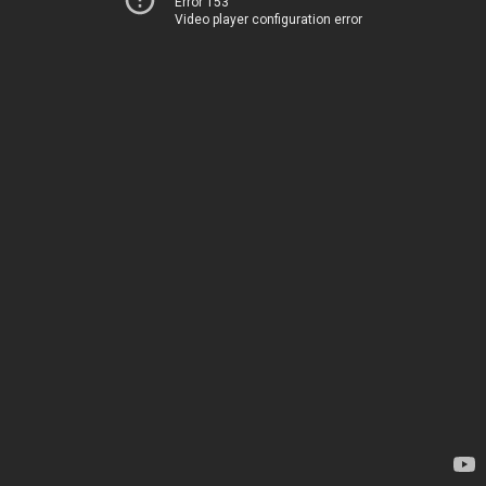
Error 153
Video player configuration error